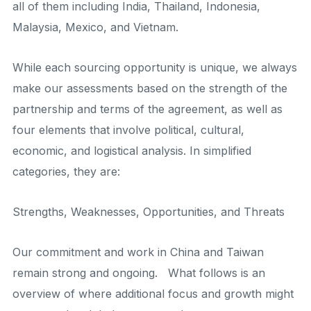
all of them including India, Thailand, Indonesia,
Malaysia, Mexico, and Vietnam.
While each sourcing opportunity is unique, we always
make our assessments based on the strength of the
partnership and terms of the agreement, as well as
four elements that involve political, cultural,
economic, and logistical analysis. In simplified
categories, they are:
Strengths, Weaknesses, Opportunities, and Threats
Our commitment and work in China and Taiwan
remain strong and ongoing. What follows is an
overview of where additional focus and growth might