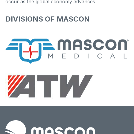
occur as the global economy advances.
DIVISIONS OF MASCON