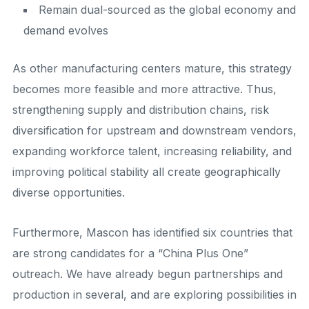
Remain dual-sourced as the global economy and
demand evolves
As other manufacturing centers mature, this strategy
becomes more feasible and more attractive. Thus,
strengthening supply and distribution chains, risk
diversification for upstream and downstream vendors,
expanding workforce talent, increasing reliability, and
improving political stability all create geographically
diverse opportunities.
Furthermore, Mascon has identified six countries that
are strong candidates for a “China Plus One”
outreach. We have already begun partnerships and
production in several, and are exploring possibilities in