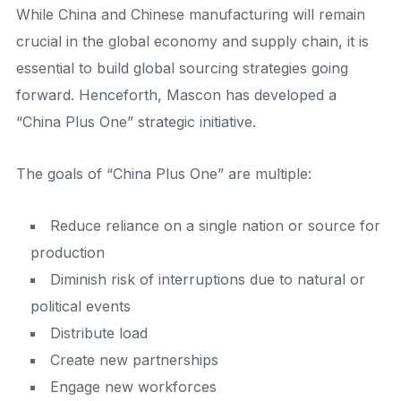
While China and Chinese manufacturing will remain
crucial in the global economy and supply chain, it is
essential to build global sourcing strategies going
forward. Henceforth, Mascon has developed a
“China Plus One” strategic initiative.
The goals of “China Plus One” are multiple:
Reduce reliance on a single nation or source for
production
Diminish risk of interruptions due to natural or
political events
Distribute load
Create new partnerships
Engage new workforces