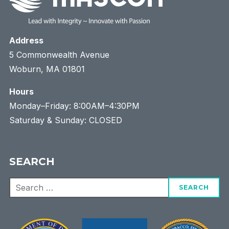
Address
5 Commonwealth Avenue
Woburn, MA 01801
Hours
Monday–Friday: 8:00AM–4:30PM
Saturday & Sunday: CLOSED
SEARCH
Search
for: