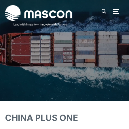
TOGG
CHINA PLUS ONE