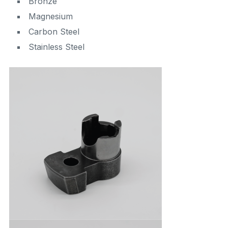
Bronze
Magnesium
Carbon Steel
Stainless Steel