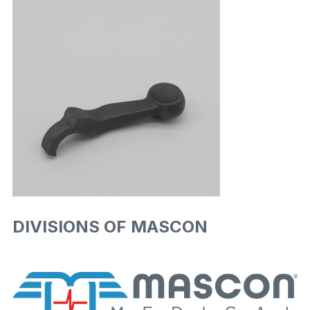
DIVISIONS OF MASCON