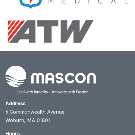
Address
5 Commonwealth Avenue
Woburn, MA 01801
Hours