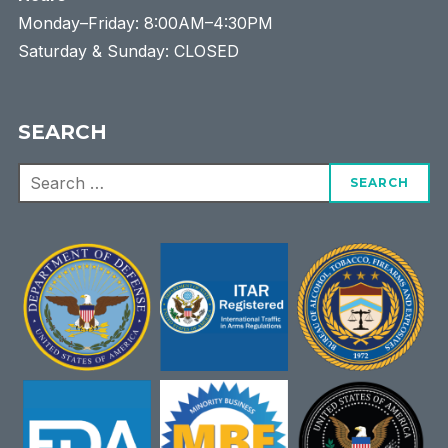
Monday–Friday: 8:00AM–4:30PM
Saturday & Sunday: CLOSED
SEARCH
Search
for: