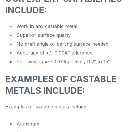
INCLUDE:
Work in any castable metal
Superior surface quality
No draft angle or parting surface needed
Accuracy of +/- 0.004″ tolerance
Part weight/size: 0.01kg – 5kg / 0.2″ to 15″
EXAMPLES OF CASTABLE
METALS INCLUDE:
Examples of castable metals include:
Aluminum