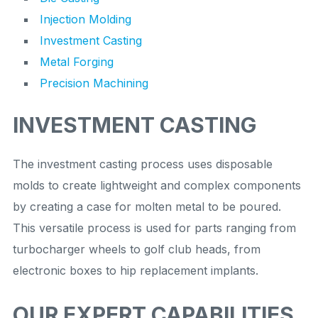
Injection Molding
Investment Casting
Metal Forging
Precision Machining
INVESTMENT CASTING
The investment casting process uses disposable
molds to create lightweight and complex components
by creating a case for molten metal to be poured.
This versatile process is used for parts ranging from
turbocharger wheels to golf club heads, from
electronic boxes to hip replacement implants.
OUR EXPERT CAPABILITIES