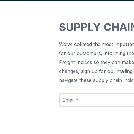
SUPPLY CHAI
We’ve collated the most importan
for our customers, informing th
Freight Indices so they can make
changes, sign up for our mailing 
navigate these supply chain ind