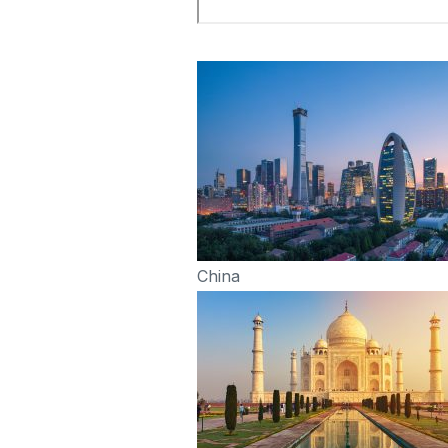
China