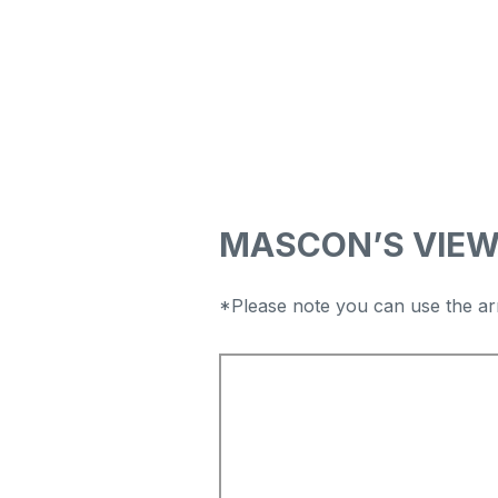
MASCON’S VIE
*Please note you can use the ar