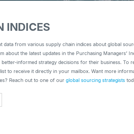
N INDICES
t data from various supply chain indices about global sou
em about the latest updates in the Purchasing Managers’ In
 better-informed strategy decisions for their business. To
list to receive it directly in your mailbox. Want more inf
ices? Reach out to one of our
global sourcing strategists
tod