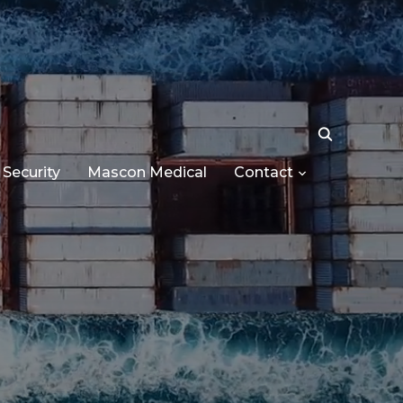
Security
Mascon Medical
Contact