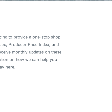
rcing to provide a one-stop shop
dex, Producer Price Index, and
 receive monthly updates on these
ormation on how we can help you
ay here.