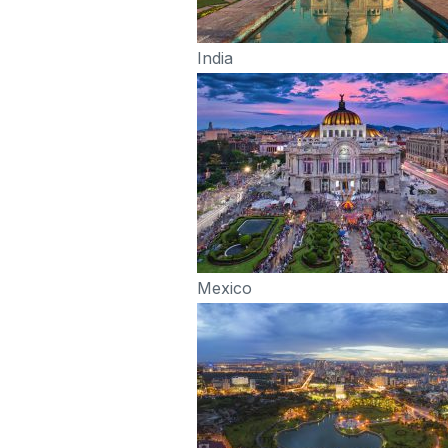
India
Mexico