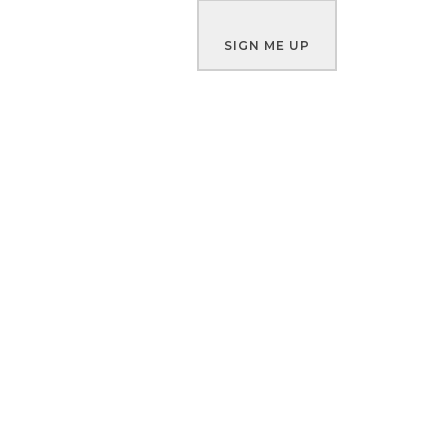
SIGN ME UP