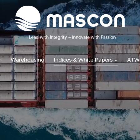
Warehousing
Indices & White Papers
ATW 