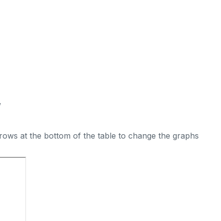
W
rows at the bottom of the table to change the graphs