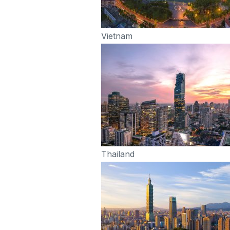
Vietnam
Thailand