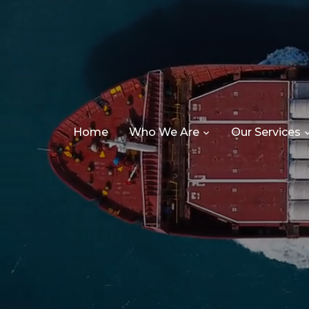
Home
Who We Are
Our Services